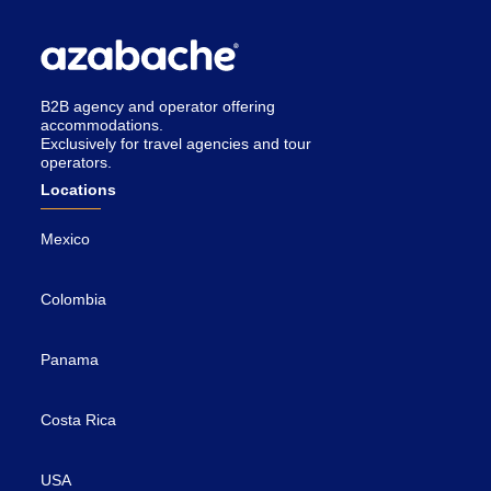
B2B agency and operator offering
accommodations.
Exclusively for travel agencies and tour
operators.
Locations
Mexico
Colombia
Panama
Costa Rica
USA