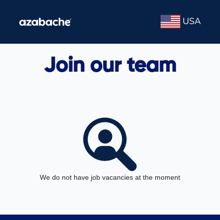
USA
Join our team
We do not have job vacancies at the moment