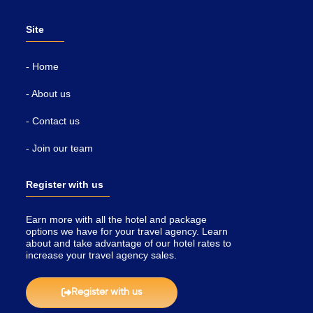
Site
- Home
- About us
- Contact us
- Join our team
Register with us
Earn more with all the hotel and package
options we have for your travel agency. Learn
about and take advantage of our hotel rates to
increase your travel agency sales.
Register with us